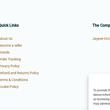
Quick Links
The Com
About Us
Jaypee Gro
Become a seller
Brands
Order Tracking
Privacy Policy
Refund and Returns Policy
Terms & Conditions
Cookie Policy
To provide t
device infor
as browsing 
may adversel