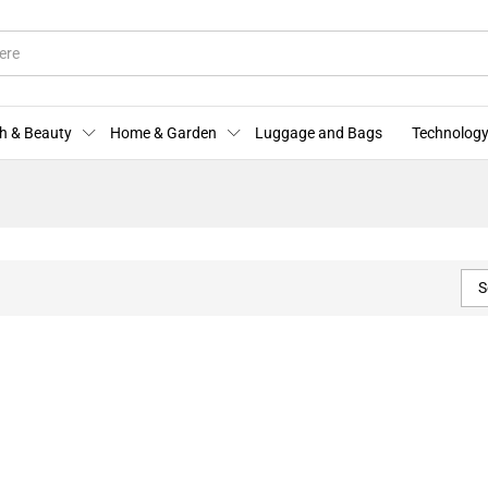
h & Beauty
Home & Garden
Luggage and Bags
Technology
S