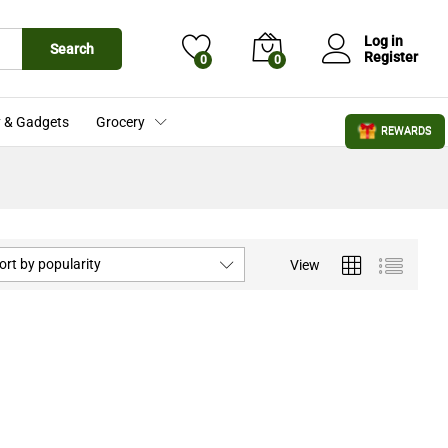
Log in
Search
Register
0
0
 & Gadgets
Grocery
REWARDS
ort by popularity
View