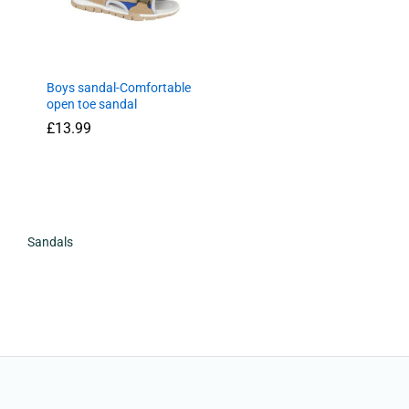
Boys sandal-Comfortable
open toe sandal
£
13.99
£
13.99
Sandals