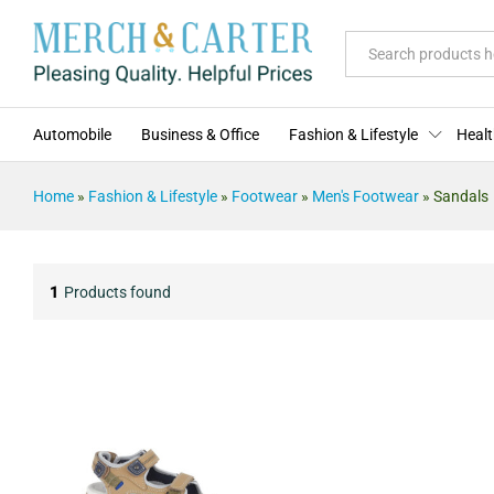
All
Automobile
Business & Office
Fashion & Lifestyle
Healt
Home
»
Fashion & Lifestyle
»
Footwear
»
Men's Footwear
»
Sandals
1
Products found