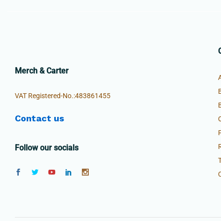
Merch & Carter
VAT Registered-No.:483861455
Contact us
Follow our socials