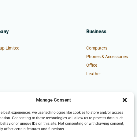
pany
Business
up Limited
Computers
Phones & Accessories
Office
Leather
Manage Consent
he best experiences, we use technologies like cookies to store and/or access
mation. Consenting to these technologies will allow us to process data such
behavior or unique IDs on this site. Not consenting or withdrawing consent,
y affect certain features and functions.