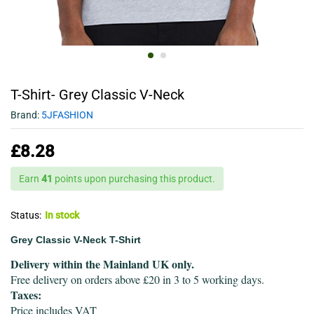
T-Shirt- Grey Classic V-Neck
Brand:
5JFASHION
£
8.28
Earn
41
points upon purchasing this product.
Status:
In stock
Grey Classic V-Neck T-Shirt
Delivery within the Mainland UK only.
Free delivery on orders above £20 in 3 to 5 working days.
Taxes:
Price includes VAT