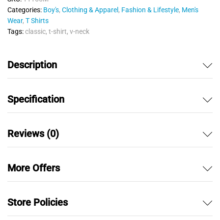
u
Categories:
Boy's
,
Clothing & Apparel
,
Fashion & Lifestyle
,
Men's
t
Wear
,
T Shirts
o
Tags:
classic
,
t-shirt
,
v-neck
f
5
Description
Specification
Reviews (0)
More Offers
Store Policies