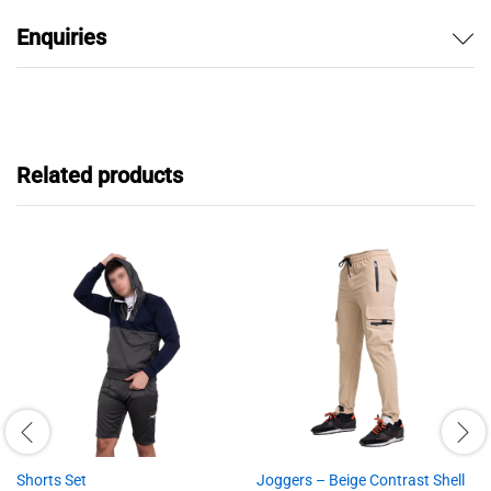
Enquiries
Related products
Shorts Set
Joggers – Beige Contrast Shell