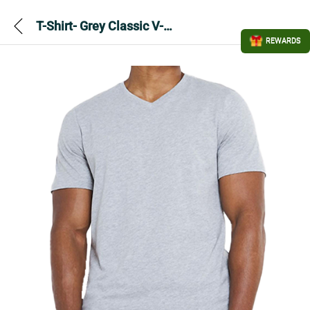
T-Shirt- Grey Classic V-Neck
REWARDS