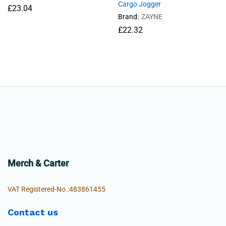
Cargo Jogger
£
23.04
Brand:
ZAYNE
£
22.32
Merch & Carter
VAT Registered-No.:483861455
Contact us