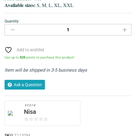
Available sizes:
S, M, L, XL, XXL
Quantity:
T-
Shirt-
Grey
Classic
V-
Add to wishlist
Neck
Use up to
828
points to purchase this product!
quantity
Item will be shipped in 3-5 business days
Ask a Question
store
Nisa
0
o
SKU:
T1155M