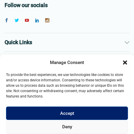
Follow our socials
Quick Links
The Company
Manage Consent
To provide the best experiences, we use technologies like cookies to store
Business
and/or access device information. Consenting to these technologies will
allow us to process data such as browsing behavior or unique IDs on this
site. Not consenting or withdrawing consent, may adversely affect certain
features and functions.
Accept
© 2021- 2025 Merch & Carter, Jaypee Group Limited company
Deny
registered in England and Wales. All Rights Reserved.