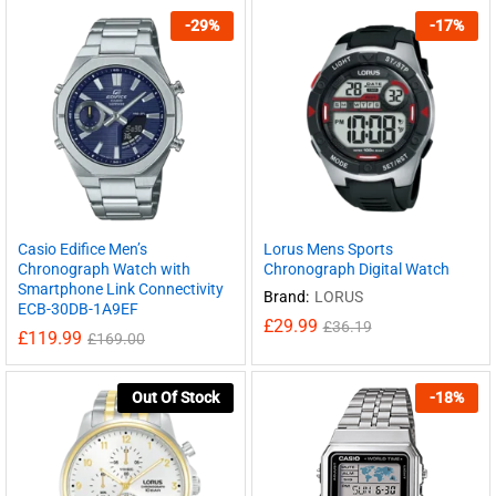
-
29
%
-
17
%
Casio Edifice Men’s
Lorus Mens Sports
Chronograph Watch with
Chronograph Digital Watch
Smartphone Link Connectivity
Brand:
LORUS
ECB-30DB-1A9EF
£
29.99
£
36.19
£
119.99
£
169.00
Out Of Stock
-
18
%