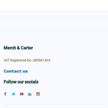
Merch & Carter
VAT Registered-No.:483861455
Contact us
Follow our socials