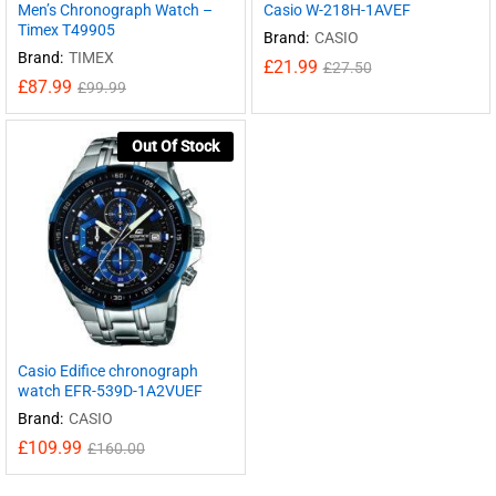
Men’s Chronograph Watch –
Casio W-218H-1AVEF
Timex T49905
Brand:
CASIO
Brand:
TIMEX
£
21.99
£
27.50
£
87.99
£
99.99
Out Of Stock
Casio Edifice chronograph
watch EFR-539D-1A2VUEF
Brand:
CASIO
£
109.99
£
160.00