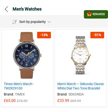
Men's Watches
REWARDS
Sort by popularity
-
13
%
-
51
%
Timex Men’s Watch-
Men’s Watch – Sekonda Classic
TW2R29100
White Dial Two Tone Bracelet
Brand:
TIMEX
Brand:
SEKONDA
£
65.00
£
33.99
£
74.99
£
69.99