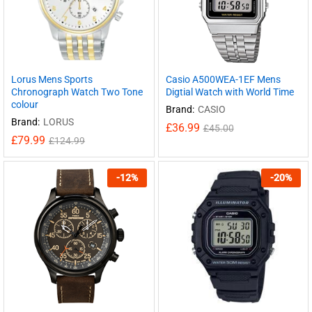
Lorus Mens Sports
Casio A500WEA-1EF Mens
Chronograph Watch Two Tone
Digtial Watch with World Time
colour
Brand:
CASIO
Brand:
LORUS
£
36.99
£
45.00
£
79.99
£
124.99
-
12
%
-
20
%