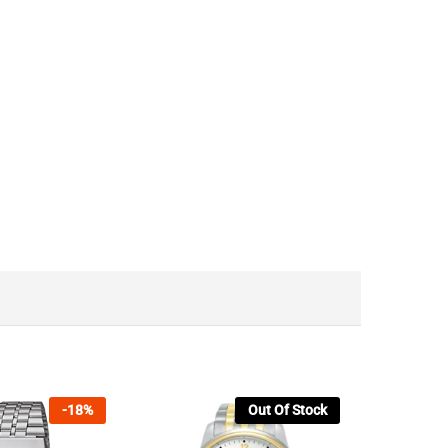
-
18
%
Out Of Stock