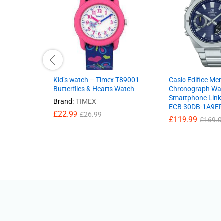
Kid’s watch – Timex T89001
Casio Edifice Men
Butterflies & Hearts Watch
Chronograph Wa
Smartphone Link
Brand:
TIMEX
ECB-30DB-1A9E
£
22.99
£
26.99
£
119.99
£
169.