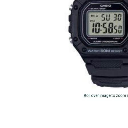
Roll over image to zoom 