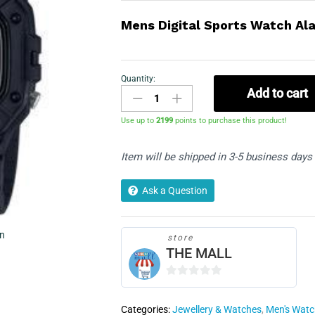
Mens Digital Sports Watch Al
Quantity:
Casio
Add to cart
W-
218H-
Use up to
2199
points to purchase this product!
1AVEF
quantity
Item will be shipped in 3-5 business days
Ask a Question
in
store
THE MALL
0
o
Categories:
Jewellery & Watches
,
Men's Wat