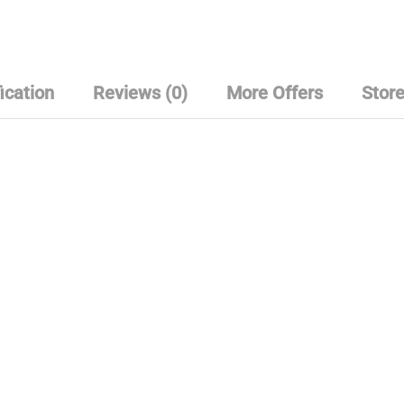
u
t
o
f
5
ication
Reviews (0)
More Offers
Store