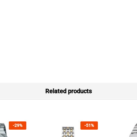
Related products
-
29
%
-
51
%