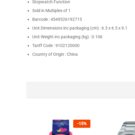
Stopwatch Function
Sold in Multiples of
1
Barcode :
4549526192715
Unit Dimensions inc packaging (cm) :
6.3 x 6.5 x 9.1
Unit Weight inc packaging (kg) :
0.106
Tariff Code :
9102120000
Country of Origin :
China
-
15
%