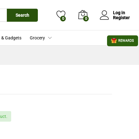
£
21.99
Add to Cart
£
27.50
Log in
Search
Register
0
0
 & Gadgets
Grocery
REWARDS
uct.