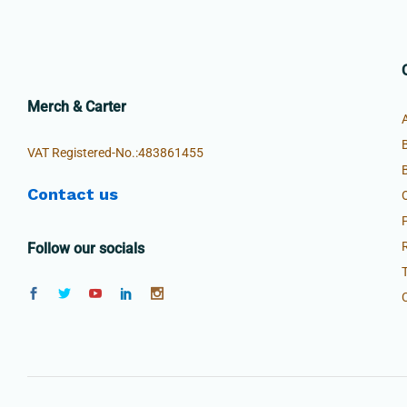
Merch & Carter
VAT Registered-No.:483861455
Contact us
Follow our socials