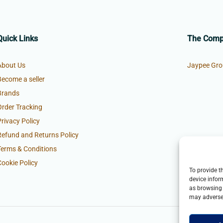
Quick Links
The Com
About Us
Jaypee Gro
Become a seller
Brands
Order Tracking
Privacy Policy
Refund and Returns Policy
Terms & Conditions
Cookie Policy
To provide t
device infor
as browsing 
may adversel