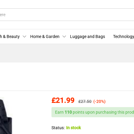
More Offers
Store Policies
Enquiries
h & Beauty
Home & Garden
Luggage and Bags
Technology
£
21.99
£
27.50
(-20%)
Earn
110
points upon purchasing this prod
Status:
In stock