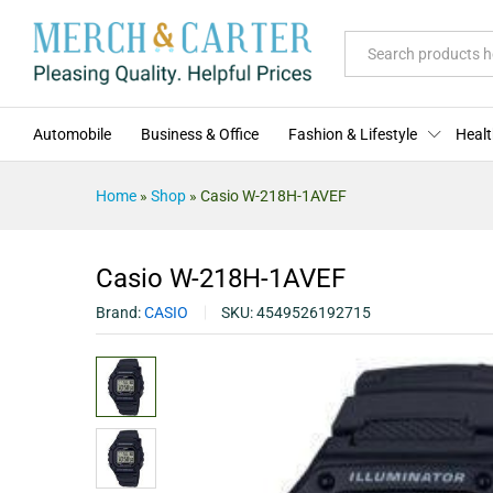
Casio W-218H-1AVEF
Description
Specification
Reviews (0)
All
Automobile
Business & Office
Fashion & Lifestyle
Healt
Home
»
Shop
»
Casio W-218H-1AVEF
Casio W-218H-1AVEF
Brand:
CASIO
SKU:
4549526192715