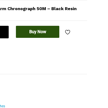
arm Chronograph 50M – Black Resin
Buy Now
ches