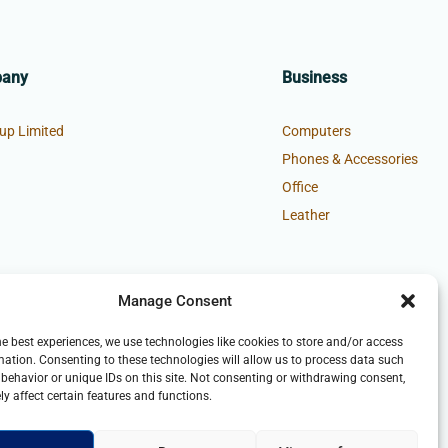
pany
Business
up Limited
Computers
Phones & Accessories
Office
Leather
Manage Consent
he best experiences, we use technologies like cookies to store and/or access
mation. Consenting to these technologies will allow us to process data such
behavior or unique IDs on this site. Not consenting or withdrawing consent,
y affect certain features and functions.