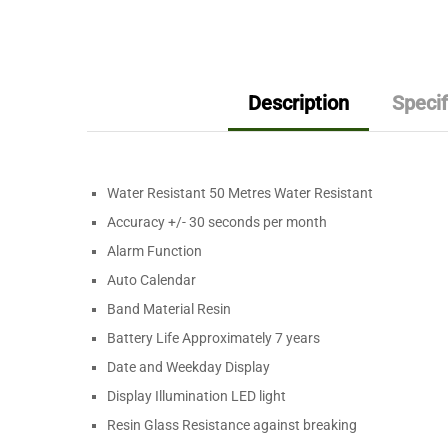
Description
Specif
Water Resistant 50 Metres Water Resistant
Accuracy +/- 30 seconds per month
Alarm Function
Auto Calendar
Band Material Resin
Battery Life Approximately 7 years
Date and Weekday Display
Display Illumination LED light
Resin Glass Resistance against breaking