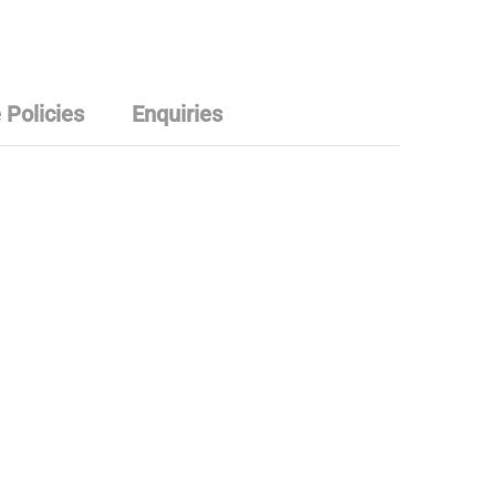
 Policies
Enquiries