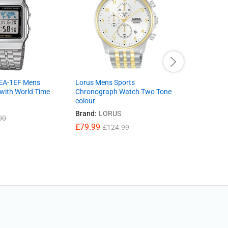
EA-1EF Mens
Lorus Mens Sports
Ladies wat
 with World Time
Chronograph Watch Two Tone
PH8394X1
colour
Leather S
And Dial 
Brand:
LORUS
00
£
29.99
£
£
79.99
£
124.99