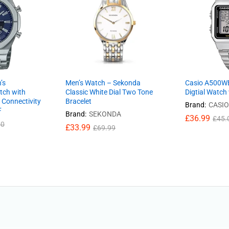
’s
Men’s Watch – Sekonda
Casio A500W
tch with
Classic White Dial Two Tone
Digtial Watch
 Connectivity
Bracelet
Brand:
CASIO
F
Brand:
SEKONDA
£
36.99
£
45.
00
£
33.99
£
69.99