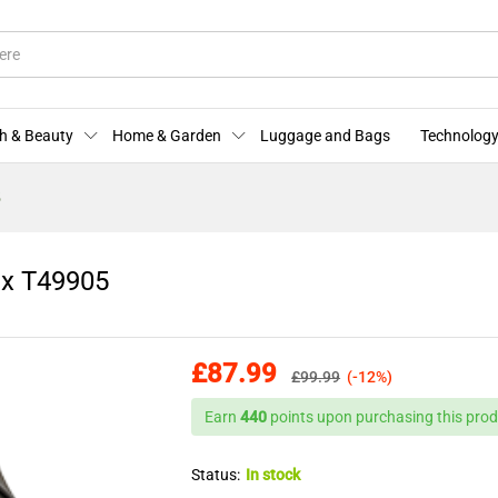
mex T49905
More Offers
Store Policies
Enquiries
h & Beauty
Home & Garden
Luggage and Bags
Technology
5
ex T49905
£
87.99
£
99.99
(-12%)
Earn
440
points upon purchasing this prod
Status:
In stock