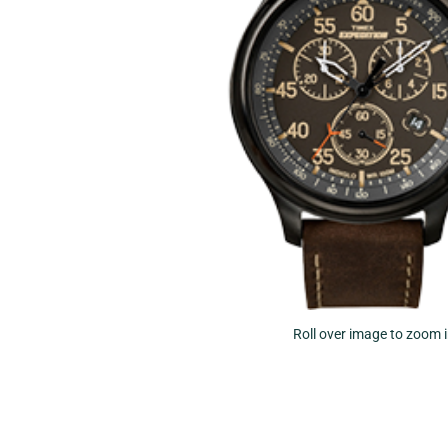
Roll over image to zoom 