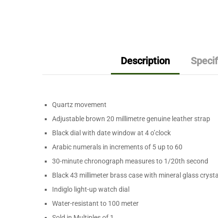
Description
Specif
Quartz movement
Adjustable brown 20 millimetre genuine leather strap
Black dial with date window at 4 o’clock
Arabic numerals in increments of 5 up to 60
30-minute chronograph measures to 1/20th second
Black 43 millimeter brass case with mineral glass crysta
Indiglo light-up watch dial
Water-resistant to 100 meter
Sold in Multiples of
1