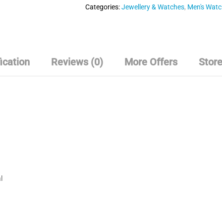
o
Categories:
Jewellery & Watches
,
Men's Wat
u
t
o
f
5
ication
Reviews (0)
More Offers
Store
l