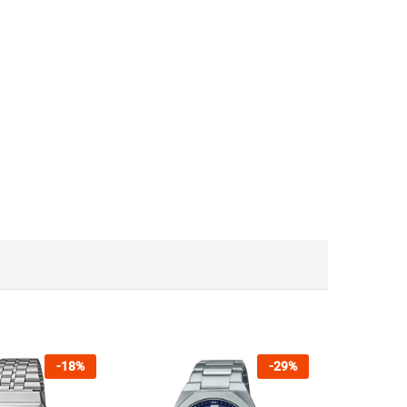
-
18
%
-
29
%