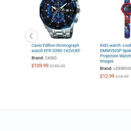
Casio Edifice chronograph
Kid’s watch -Lex
watch EFR-539D-1A2VUEF
DMW050SP Spid
Projection Watch
Brand:
CASIO
Images
£
109.99
£
160.00
Brand:
LEXIBOO
£
12.99
£
16.99