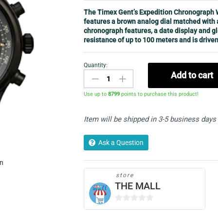
The Timex Gent’s Expedition Chronograph W
features a brown analog dial matched with 
chronograph features, a date display and g
resistance of up to 100 meters and is driven
Quantity:
Men's
Add to cart
Chronograph
Watch
Use up to
8799
points to purchase this product!
-
Timex
Item will be shipped in 3-5 business days
T49905
quantity
Ask a Question
in
store
THE MALL
0