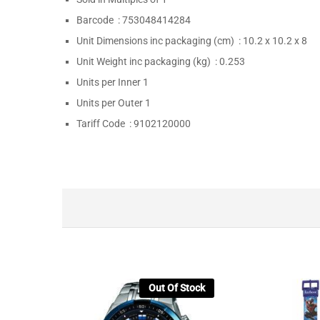
Barcode :
753048414284
Unit Dimensions inc packaging (cm) :
10.2 x 10.2 x 8
Unit Weight inc packaging (kg) :
0.253
Units per Inner
1
Units per Outer
1
Tariff Code :
9102120000
Out Of Stock