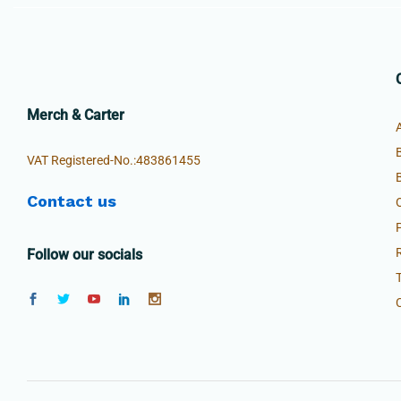
Merch & Carter
VAT Registered-No.:483861455
Contact us
Follow our socials