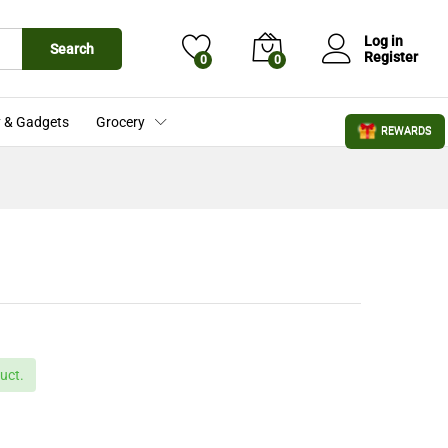
£
87.99
Add to Cart
£
99.99
Log in
Search
Register
0
0
 & Gadgets
Grocery
REWARDS
uct.