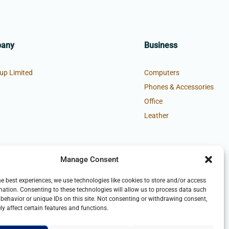
pany
Business
up Limited
Computers
Phones & Accessories
Office
Leather
Manage Consent
he best experiences, we use technologies like cookies to store and/or access
mation. Consenting to these technologies will allow us to process data such
behavior or unique IDs on this site. Not consenting or withdrawing consent,
y affect certain features and functions.