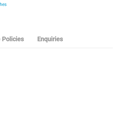
ches
 Policies
Enquiries