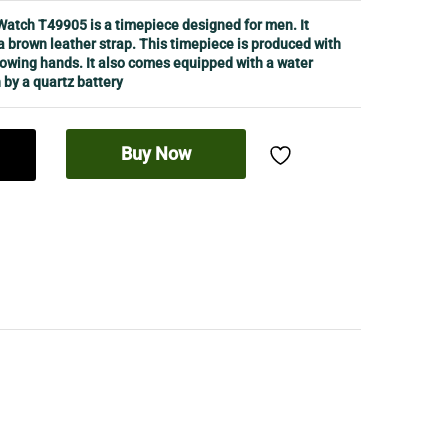
atch T49905 is a timepiece designed for men. It
a brown leather strap. This timepiece is produced with
lowing hands. It also comes equipped with a water
 by a quartz battery
Buy Now