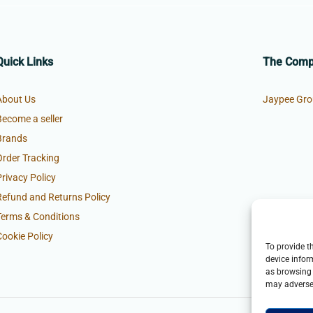
Quick Links
The Com
About Us
Jaypee Gro
Become a seller
Brands
Order Tracking
Privacy Policy
Refund and Returns Policy
Terms & Conditions
Cookie Policy
To provide t
device infor
as browsing 
may adversel