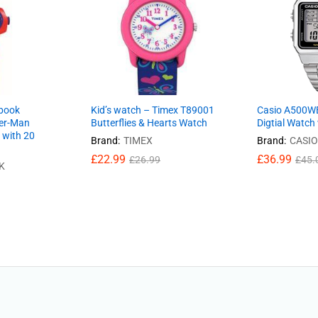
ibook
Kid’s watch – Timex T89001
Casio A500W
er-Man
Butterflies & Hearts Watch
Digtial Watch
 with 20
Brand:
TIMEX
Brand:
CASIO
£
22.99
£
36.99
£
26.99
£
45.
K