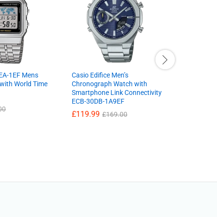
EA-1EF Mens
Casio Edifice Men’s
Ladies wat
 with World Time
Chronograph Watch with
PH8394X1
Smartphone Link Connectivity
Leather S
ECB-30DB-1A9EF
And Dial 
00
£
119.99
£
29.99
£
169.00
£