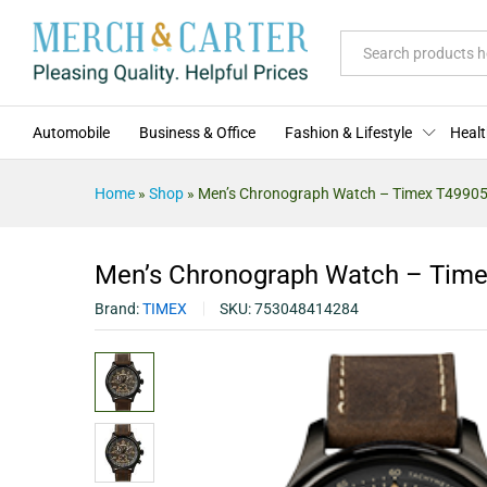
Men's Chronograph Watch - Ti
Description
Specification
Reviews (0)
All
Automobile
Business & Office
Fashion & Lifestyle
Healt
Home
»
Shop
»
Men’s Chronograph Watch – Timex T4990
Men’s Chronograph Watch – Tim
Brand:
TIMEX
SKU:
753048414284