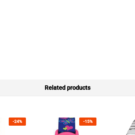
Related products
-
24
%
-
15
%