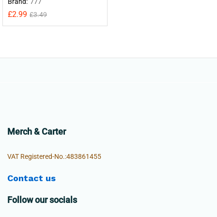
Brand:
777
£
2.99
£
3.49
Merch & Carter
VAT Registered-No.:483861455
Contact us
Follow our socials