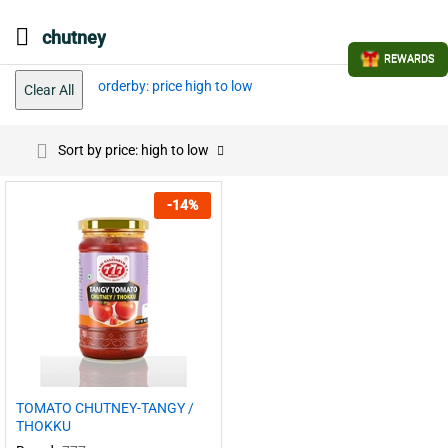
chutney
REWARDS
orderby: price high to low
Clear All
Sort by price: high to low
-
14
%
TOMATO CHUTNEY-TANGY /
THOKKU