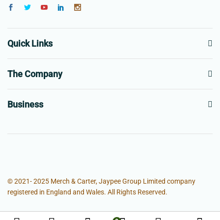
Quick Links
The Company
Business
© 2021- 2025 Merch & Carter, Jaypee Group Limited company
registered in England and Wales. All Rights Reserved.