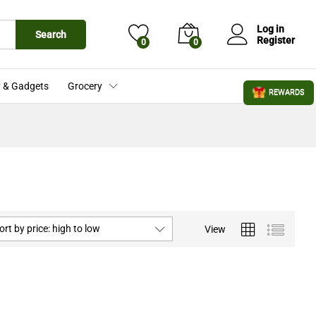
Log in
Search
Register
0
0
 & Gadgets
Grocery
REWARDS
ort by price: high to low
View