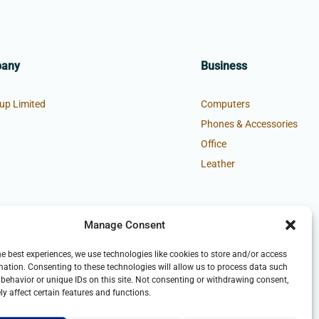
pany
Business
up Limited
Computers
Phones & Accessories
Office
Leather
Manage Consent
he best experiences, we use technologies like cookies to store and/or access
mation. Consenting to these technologies will allow us to process data such
behavior or unique IDs on this site. Not consenting or withdrawing consent,
y affect certain features and functions.