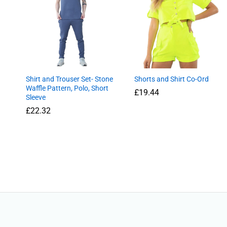
Shirt and Trouser Set- Stone
Shorts and Shirt Co-Ord
Waffle Pattern, Polo, Short
£
19.44
Sleeve
£
£
22.32
22.32
£
19.44