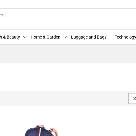
h & Beauty
Home & Garden
Luggage and Bags
Technology
S