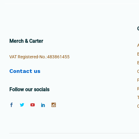
Merch & Carter
VAT Registered-No.:483861455
Contact us
Follow our socials