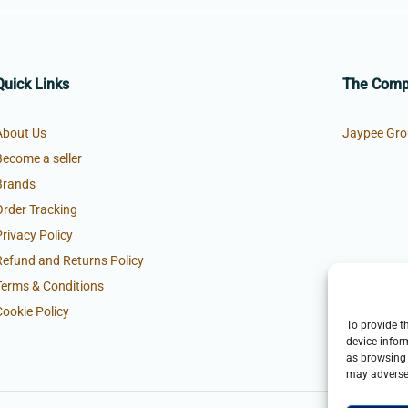
Quick Links
The Com
About Us
Jaypee Gro
Become a seller
Brands
Order Tracking
Privacy Policy
Refund and Returns Policy
Terms & Conditions
Cookie Policy
To provide t
device infor
as browsing 
may adversel