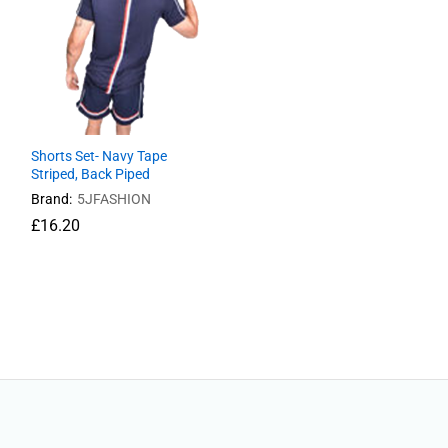
Shorts Set- Navy Tape
Striped, Back Piped
Brand:
5JFASHION
£
£
16.20
16.20