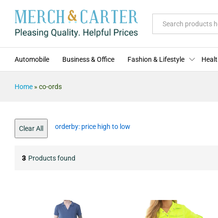
All
Automobile
Business & Office
Fashion & Lifestyle
Healt
Home
»
co-ords
orderby: price high to low
Clear All
3
Products found