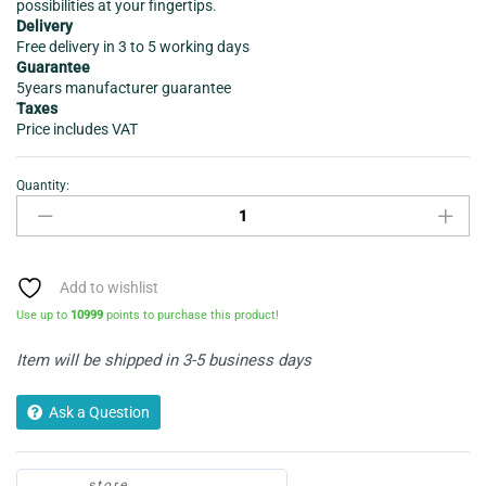
possibilities at your fingertips.
Delivery
Free delivery in 3 to 5 working days
Guarantee
5years manufacturer guarantee
Taxes
Price includes VAT
Quantity:
AIR
FRYER
-
HEALTH
KICK
Add to wishlist
K3431
Use up to
10999
points to purchase this product!
-
Dual
Item will be shipped in 3-5 business days
Zone
quantity
Ask a Question
store