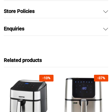
Store Policies
Enquiries
Related products
-
10
%
-
37
%