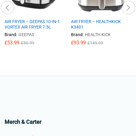
AIR FRYER – GEEPAS 10-IN-1
AIR FRYER – HEALTHKICK
VORTEX AIR FRYER 7.5L
K3401
Brand:
GEEPAS
Brand:
HEALTH KICK
£
53.99
£
93.99
£
59.99
£
149.99
Merch & Carter