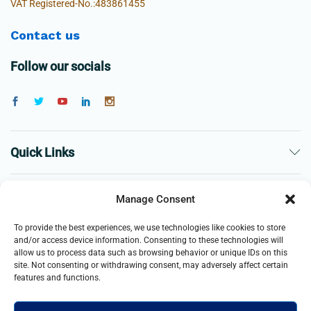
VAT Registered-No.:483861455
Contact us
Follow our socials
Quick Links
The Company
Manage Consent
To provide the best experiences, we use technologies like cookies to store
Business
and/or access device information. Consenting to these technologies will
allow us to process data such as browsing behavior or unique IDs on this
site. Not consenting or withdrawing consent, may adversely affect certain
features and functions.