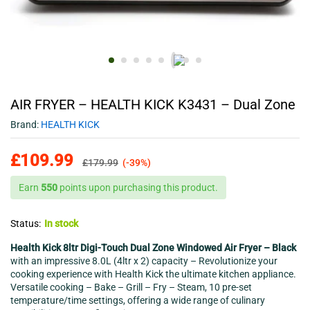
AIR FRYER – HEALTH KICK K3431 – Dual Zone
Brand:
HEALTH KICK
£
109.99
£
179.99
(-39%)
Earn
550
points upon purchasing this product.
Status:
In stock
Health Kick 8ltr Digi-Touch Dual Zone Windowed Air Fryer – Black
with an impressive 8.0L (4ltr x 2) capacity – Revolutionize your
cooking experience with Health Kick the ultimate kitchen appliance.
Versatile cooking – Bake – Grill – Fry – Steam, 10 pre-set
temperature/time settings, offering a wide range of culinary