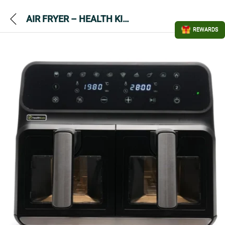
AIR FRYER – HEALTH KICK K3431 – Dual Zone
REWARDS