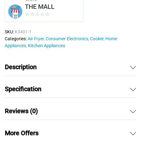
THE MALL
0
o
SKU:
K3401-1
u
Categories:
Air Fryer
,
Consumer Electronics
,
Cooker
,
Home
t
Appliances
,
Kitchen Appliances
o
f
5
Description
Specification
Reviews (0)
More Offers