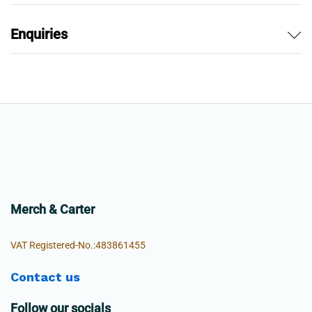
Enquiries
Merch & Carter
VAT Registered-No.:483861455
Contact us
Follow our socials