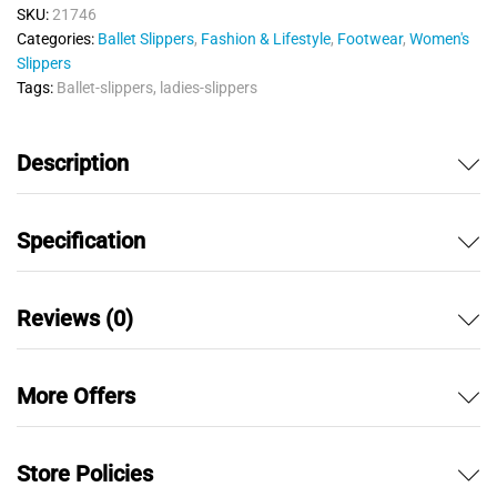
SKU:
21746
Categories:
Ballet Slippers
,
Fashion & Lifestyle
,
Footwear
,
Women's
Slippers
Tags:
Ballet-slippers
,
ladies-slippers
Description
Specification
Reviews (0)
More Offers
Store Policies