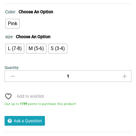
Color:
Choose An Option
Pink
size:
Choose An Option
L (7-8)
M (5-6)
S (3-4)
Quantity:
Ballet
Slippers
-
Ladies
Chevron
Add to wishlist
Metallic
Use up to
1199
points to purchase this product!
Pink
quantity
Ask a Question