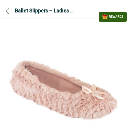
Ballet Slippers – Ladies Chevron Metallic Pink
REWARDS