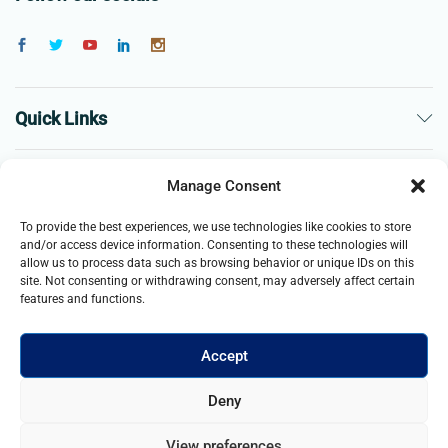
Quick Links
The Company
Manage Consent
To provide the best experiences, we use technologies like cookies to store
Business
and/or access device information. Consenting to these technologies will
allow us to process data such as browsing behavior or unique IDs on this
site. Not consenting or withdrawing consent, may adversely affect certain
features and functions.
Accept
© 2021- 2025 Merch & Carter, Jaypee Group Limited company
Deny
registered in England and Wales. All Rights Reserved.
View preferences