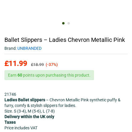
Ballet Slippers – Ladies Chevron Metallic Pink
Brand:
UNBRANDED
£
11.99
£
18.99
(-37%)
Earn
60
points upon purchasing this product.
21746
Ladies Ballet slippers
– Chevron Metallic Pink synthetic puffy &
furry, comfy & stylish slippers for ladies.
Size. S (3-4), M (5-6), L (7-8)
Delivery within the UK only
Taxes
Price includes VAT