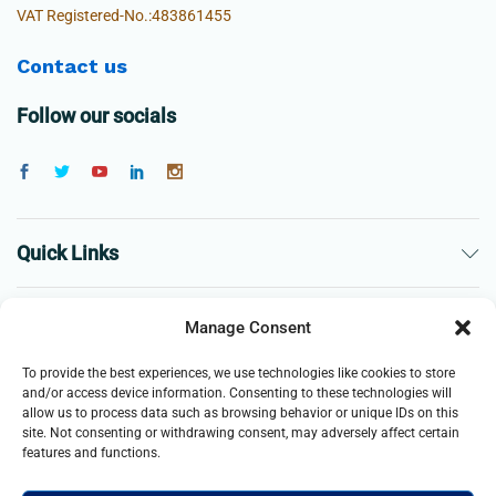
VAT Registered-No.:483861455
Contact us
Follow our socials
Quick Links
The Company
Manage Consent
To provide the best experiences, we use technologies like cookies to store
Business
and/or access device information. Consenting to these technologies will
allow us to process data such as browsing behavior or unique IDs on this
site. Not consenting or withdrawing consent, may adversely affect certain
features and functions.