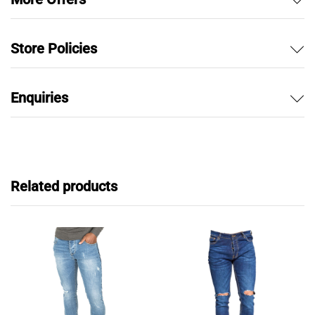
Store Policies
Enquiries
Related products