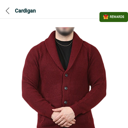
Cardigan
REWARDS