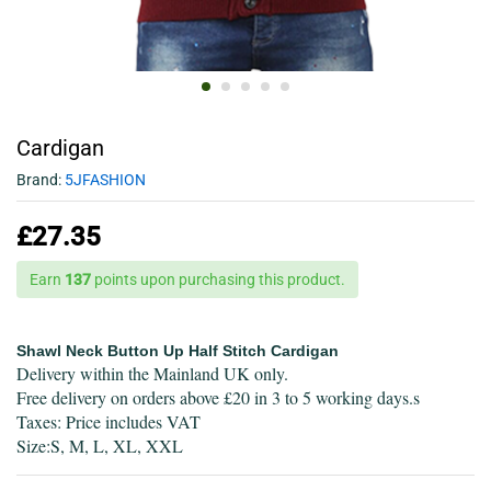
Cardigan
Brand:
5JFASHION
£
27.35
Earn
137
points upon purchasing this product.
Shawl Neck Button Up Half Stitch Cardigan
Delivery within the Mainland UK only.
Free delivery on orders above £20 in 3 to 5 working days.s
Taxes: Price includes VAT
Size:S, M, L, XL, XXL