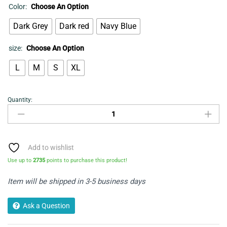
Color:
Choose An Option
Dark Grey
Dark red
Navy Blue
size:
Choose An Option
L
M
S
XL
Quantity:
Cardigan
quantity
Add to wishlist
Use up to
2735
points to purchase this product!
Item will be shipped in 3-5 business days
Ask a Question