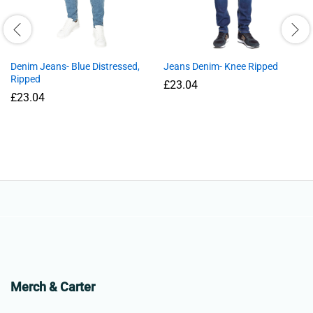
Denim Jeans- Blue Distressed,
Jeans Denim- Knee Ripped
Ripped
£
23.04
£
23.04
Merch & Carter