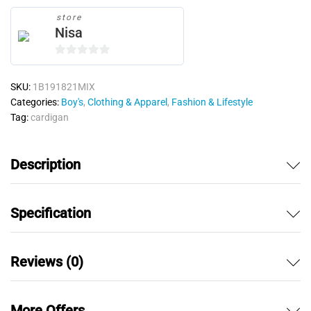
store
Nisa
0
o
SKU:
1B191821MIX
u
Categories:
Boy's
,
Clothing & Apparel
,
Fashion & Lifestyle
t
Tag:
cardigan
o
f
5
Description
Specification
Reviews (0)
More Offers