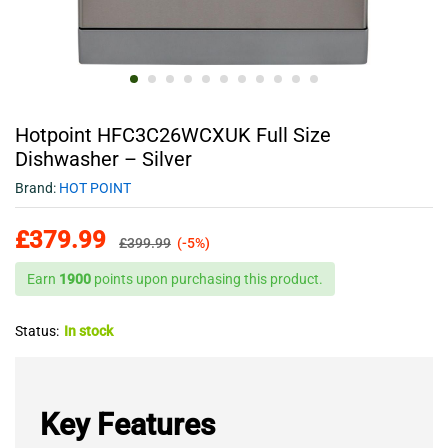
Hotpoint HFC3C26WCXUK Full Size
Dishwasher – Silver
Brand:
HOT POINT
£
379.99
£
399.99
(-5%)
Earn
1900
points upon purchasing this product.
Status:
In stock
Key Features