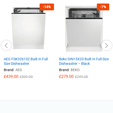
-
14
%
-
7
%
AEG FSK32610Z Built In Full
Beko DIN15X20 Built In Full Size
Size Dishwasher
Dishwasher – Black
Brand:
AEG
Brand:
BEKO
£
439.00
£
279.00
£
509.00
£
299.00