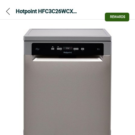
Hotpoint HFC3C26WCXUK Full Size Dishwasher – Silver
REWARDS