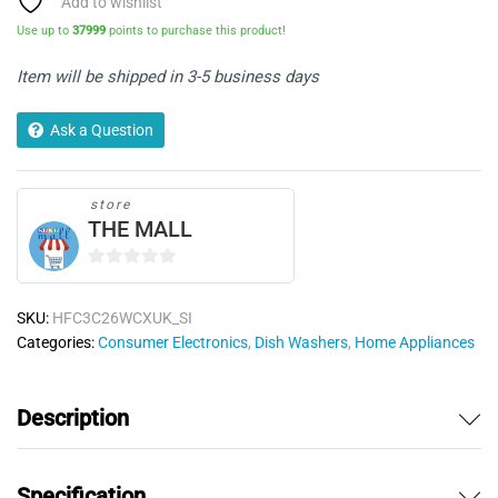
Add to wishlist
-
Use up to
37999
points to purchase this product!
Silver
quantity
Item will be shipped in 3-5 business days
Ask a Question
store
THE MALL
0
o
SKU:
HFC3C26WCXUK_SI
u
Categories:
Consumer Electronics
,
Dish Washers
,
Home Appliances
t
o
f
Description
5
Specification