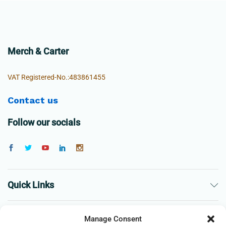
Merch & Carter
VAT Registered-No.:483861455
Contact us
Follow our socials
Quick Links
The Company
Manage Consent