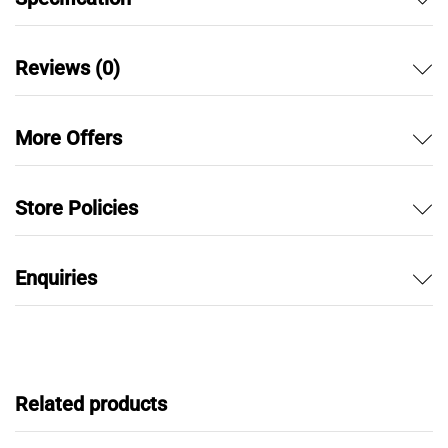
Reviews (0)
More Offers
Store Policies
Enquiries
Related products