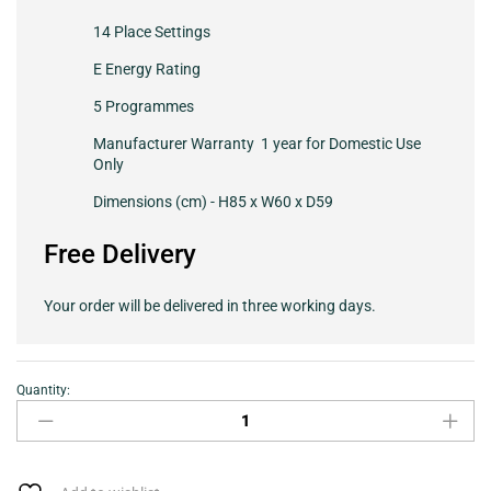
14 Place Settings
E Energy Rating
5 Programmes
Manufacturer Warranty 1 year for Domestic Use
Only
Dimensions (cm) - H85 x W60 x D59
Free Delivery
Your order will be delivered in three working days.
Quantity:
Hotpoint
HFC3C26WCXUK
Full
Size
Dishwasher