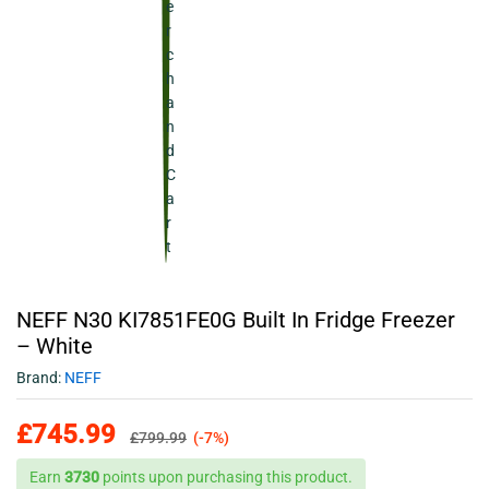
NEFF N30 KI7851FE0G Built In Fridge Freezer
– White
Brand:
NEFF
£
745.99
£
799.99
(-7%)
Earn
3730
points upon purchasing this product.