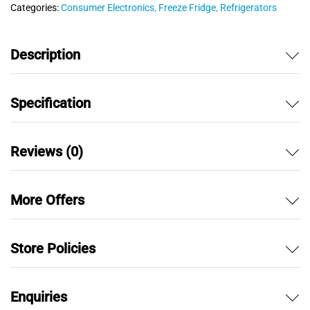
Categories:
Consumer Electronics
,
Freeze Fridge
,
Refrigerators
t
o
f
Description
5
Specification
Reviews (0)
More Offers
Store Policies
Enquiries