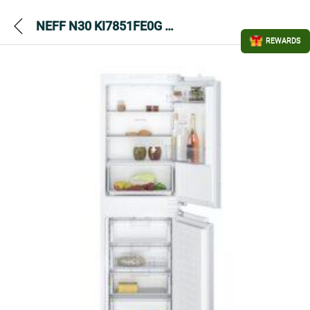
NEFF N30 KI7851FE0G Built In Fridge Freezer – White
REWARDS