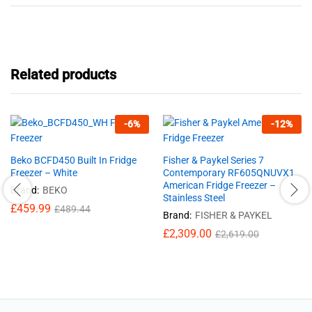
Related products
-
6
%
-
12
%
Beko BCFD450 Built In Fridge
Fisher & Paykel Series 7
Freezer – White
Contemporary RF605QNUVX1
American Fridge Freezer –
Brand:
BEKO
Stainless Steel
£
459.99
£
489.44
Brand:
FISHER & PAYKEL
£
2,309.00
£
2,619.00