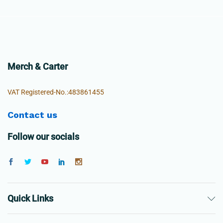
Merch & Carter
VAT Registered-No.:483861455
Contact us
Follow our socials
Quick Links