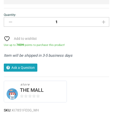
Quantity:
NEFF
N30
KI7851FE0G
Built
In
Add to wishlist
Fridge
Use up to
74599
points to purchase this product!
Freezer
-
Item will be shipped in 3-5 business days
White
quantity
Ask a Question
store
THE MALL
0
o
SKU:
KI7851FE0G_WH
u