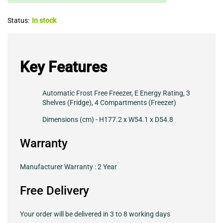
Status:
In stock
Key Features
Automatic Frost Free Freezer, E Energy Rating, 3
Shelves (Fridge), 4 Compartments (Freezer)
Dimensions (cm) - H177.2 x W54.1 x D54.8
Warranty
Manufacturer Warranty : 2 Year
Free Delivery
Your order will be delivered in 3 to 8 working days