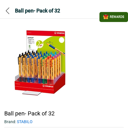
Ball pen- Pack of 32
REWARDS
Ball pen- Pack of 32
Brand:
STABILO