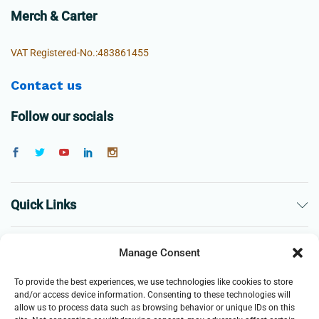
Merch & Carter
VAT Registered-No.:483861455
Contact us
Follow our socials
Quick Links
The Company
Manage Consent
To provide the best experiences, we use technologies like cookies to store
Business
and/or access device information. Consenting to these technologies will
allow us to process data such as browsing behavior or unique IDs on this