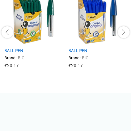
BALL PEN
BALL PEN
Brand:
BIC
Brand:
BIC
£
20.17
£
20.17