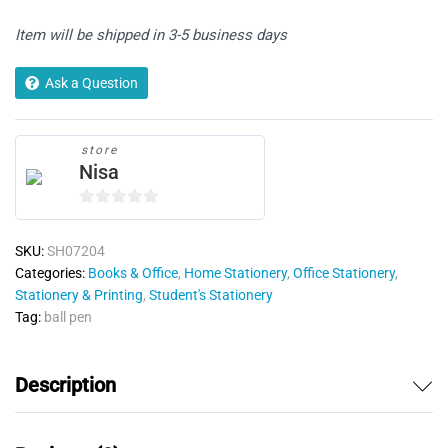
Item will be shipped in 3-5 business days
Ask a Question
store
Nisa
0
o
SKU:
SH07204
u
Categories:
Books & Office
,
Home Stationery
,
Office Stationery
,
t
Stationery & Printing
,
Student's Stationery
o
Tag:
ball pen
f
5
Description