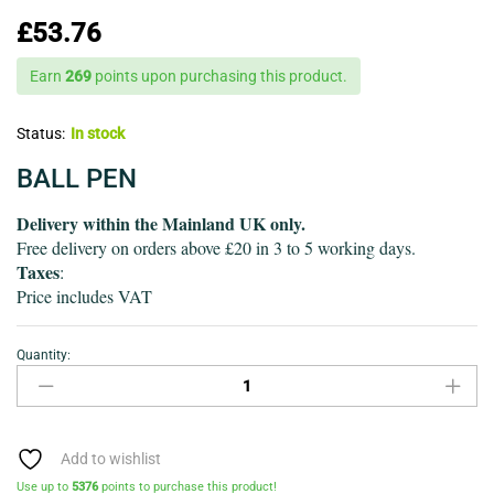
£
53.76
Earn
269
points upon purchasing this product.
Status:
In stock
BALL PEN
Delivery within the Mainland UK only.
Free delivery on orders above £20 in 3 to 5 working days.
Taxes
:
Price includes VAT
Quantity:
Ball
pen-
Pack
of
32
Add to wishlist
quantity
Use up to
5376
points to purchase this product!