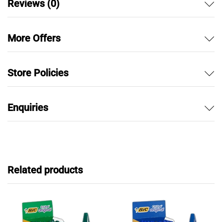
Reviews (0)
More Offers
Store Policies
Enquiries
Related products