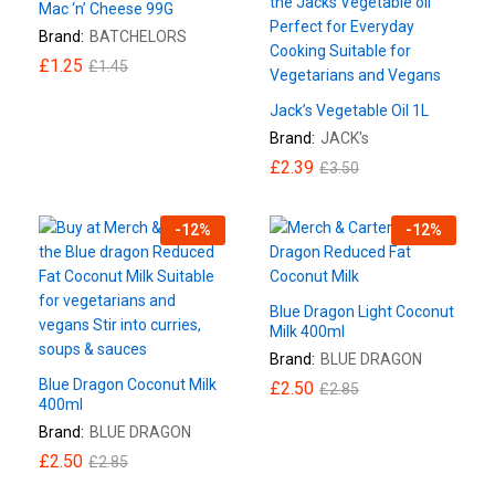
Mac ‘n’ Cheese 99G
Brand:
BATCHELORS
£
1.25
£
1.45
Jack’s Vegetable Oil 1L
Brand:
JACK's
£
2.39
£
3.50
-
12
%
-
12
%
Blue Dragon Light Coconut
Milk 400ml
Brand:
BLUE DRAGON
Blue Dragon Coconut Milk
£
2.50
£
2.85
400ml
Brand:
BLUE DRAGON
£
2.50
£
2.85