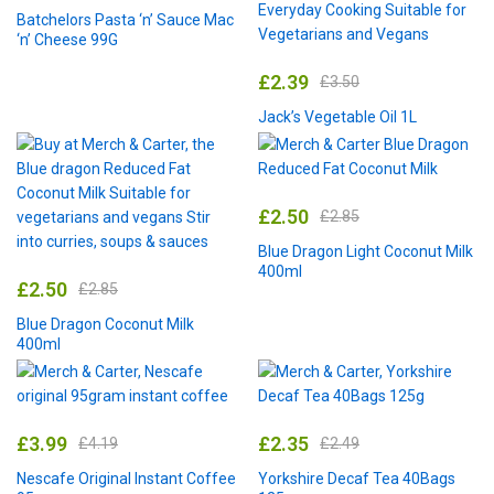
Batchelors Pasta ‘n’ Sauce Mac
‘n’ Cheese 99G
£
2.39
£
3.50
Jack’s Vegetable Oil 1L
£
2.50
£
2.85
Blue Dragon Light Coconut Milk
400ml
£
2.50
£
2.85
Blue Dragon Coconut Milk
400ml
£
3.99
£
2.35
£
4.19
£
2.49
Nescafe Original Instant Coffee
Yorkshire Decaf Tea 40Bags