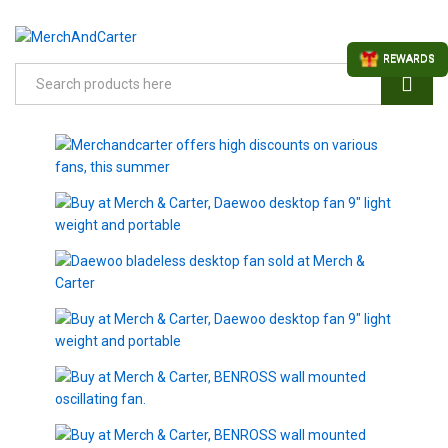
REWARDS
Search