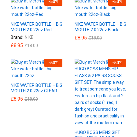
-
50
%
-
50
%
NIKE WATER BOTTLE – BIG
NIKE WATER BOTTLE – BIG
MOUTH 2.0 22oz Red
MOUTH 2.0 22oz Black
Brand:
NIKE
£
8.95
£
18.00
£
8.95
£
18.00
-
50
%
-
50
%
NIKE WATER BOTTLE – BIG
MOUTH 2.0 22oz CLEAR
£
8.95
£
18.00
HUGO BOSS MENS GIFT