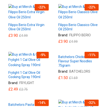
-
22
%
-
22
%
Filippo Berio Extra Virgin
Filippo Berio Classico Olive
Olive Oil 250ml
Oil 250ml
£
3.90
Brand:
FILIPPO BERIO
£
4.99
£
3.90
£
4.99
-
9
%
-
11
%
Batchelors Chicken
Flavour Super Noodles
75gram
Brand:
BATCHELORS
Frylight 1 Cal Olive Oil
Cooking Spray 190ml
£
1.50
£
1.69
Brand:
FRYLIGHT
£
2.49
£
2.75
-
14
%
-
32
%
Batchelors Pasta ‘n’ Sauce