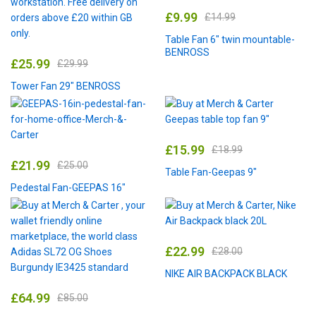
£
9.99
£
14.99
Table Fan 6″ twin mountable-
BENROSS
£
25.99
£
29.99
Tower Fan 29″ BENROSS
£
15.99
£
18.99
£
21.99
£
25.00
Table Fan-Geepas 9″
Pedestal Fan-GEEPAS 16″
£
22.99
£
28.00
NIKE AIR BACKPACK BLACK
£
64.99
£
85.00