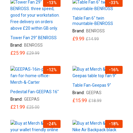
-
13
%
-
33
%
Table Fan 6″ twin
mountable-BENROSS
Brand:
BENROSS
Tower Fan 29″ BENROSS
£
9.99
£
14.99
Brand:
BENROSS
£
25.99
£
29.99
-
12
%
-
16
%
Table Fan-Geepas 9″
Pedestal Fan-GEEPAS 16″
Brand:
GEEPAS
Brand:
GEEPAS
£
15.99
£
18.99
£
21.99
£
25.00
-
24
%
-
18
%