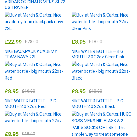
ADIDAS ORIGINALS MENS SL72
OG TRAINER
£
22.99
£
8.95
£
28.00
£
18.00
NIKE BACKPACK ACADEMY
NIKE WATER BOTTLE – BIG
TEAM NAVY 22L
MOUTH 2.0 22oz Clear Pink
£
8.95
£
8.95
£
18.00
£
18.00
NIKE WATER BOTTLE – BIG
NIKE WATER BOTTLE – BIG
MOUTH 2.0 22oz Red
MOUTH 2.0 22oz Black
£
8.95
£
18.00