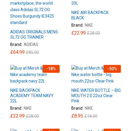
NIKE AIR BACKPACK
BLACK
Brand:
NIKE
ADIDAS ORIGINALS MENS
£
22.99
£
28.00
SL72 OG TRAINER
Brand:
ADIDAS
£
64.99
£
85.00
-
18
%
-
50
%
NIKE BACKPACK
NIKE WATER BOTTLE – BIG
ACADEMY TEAM NAVY
MOUTH 2.0 22oz Clear
22L
Pink
Brand:
NIKE
Brand:
NIKE
£
22.99
£
8.95
£
28.00
£
18.00