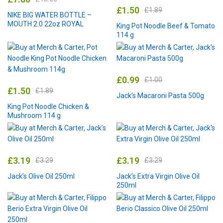
£
1.50
£
1.89
NIKE BIG WATER BOTTLE –
MOUTH 2.0 22oz ROYAL
King Pot Noodle Beef & Tomato
114 g
£
0.99
£
1.00
£
1.50
£
1.89
Jack’s Macaroni Pasta 500g
King Pot Noodle Chicken &
Mushroom 114 g
£
3.19
£
3.19
£
3.29
£
3.29
Jack’s Olive Oil 250ml
Jack’s Extra Virgin Olive Oil
250ml