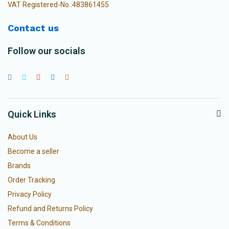
VAT Registered-No.:483861455
Contact us
Follow our socials
Quick Links
About Us
Become a seller
Brands
Order Tracking
Privacy Policy
Refund and Returns Policy
Terms & Conditions