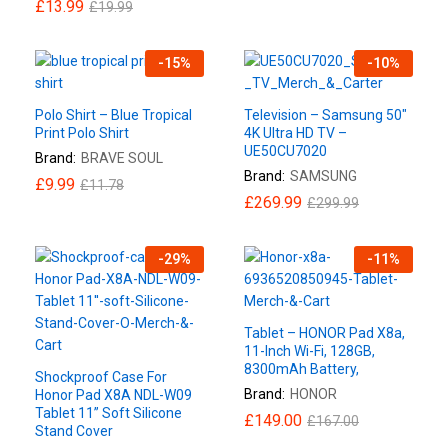
£
13.99
£
19.99
-
15
%
-
10
%
Polo Shirt – Blue Tropical
Television – Samsung 50″
Print Polo Shirt
4K Ultra HD TV –
UE50CU7020
Brand:
BRAVE SOUL
Brand:
SAMSUNG
£
9.99
£
11.78
£
269.99
£
299.99
-
29
%
-
11
%
Tablet – HONOR Pad X8a,
11-Inch Wi-Fi, 128GB,
8300mAh Battery,
Shockproof Case For
Brand:
HONOR
Honor Pad X8A NDL-W09
Tablet 11” Soft Silicone
£
149.00
£
167.00
Stand Cover