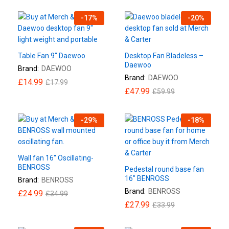
-
17
%
-
20
%
Table Fan 9″ Daewoo
Desktop Fan Bladeless –
Daewoo
Brand:
DAEWOO
Brand:
DAEWOO
£
14.99
£
17.99
£
47.99
£
59.99
-
29
%
-
18
%
Wall fan 16″ Oscillating-
BENROSS
Pedestal round base fan
16″ BENROSS
Brand:
BENROSS
Brand:
BENROSS
£
24.99
£
34.99
£
27.99
£
33.99