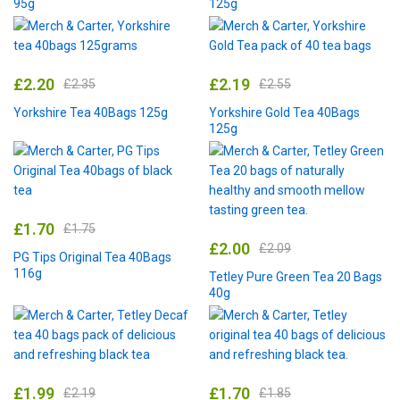
95g
125g
£
2.20
£
2.19
£
2.35
£
2.55
Yorkshire Tea 40Bags 125g
Yorkshire Gold Tea 40Bags
125g
£
1.70
£
1.75
£
2.00
£
2.09
PG Tips Original Tea 40Bags
116g
Tetley Pure Green Tea 20 Bags
40g
£
1.99
£
1.70
£
2.19
£
1.85