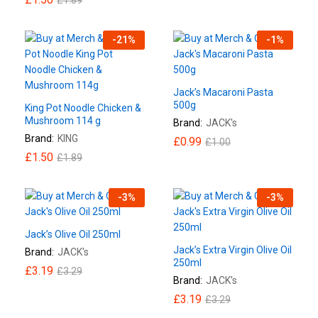
-
21
%
-
1
%
Jack’s Macaroni Pasta
500g
King Pot Noodle Chicken &
Mushroom 114 g
Brand:
JACK's
Brand:
KING
£
0.99
£
1.00
£
1.50
£
1.89
-
3
%
-
3
%
Jack’s Olive Oil 250ml
Jack’s Extra Virgin Olive Oil
Brand:
JACK's
250ml
£
3.19
£
3.29
Brand:
JACK's
£
3.19
£
3.29