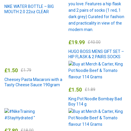
NIKE WATER BOTTLE – BIG
MOUTH 2.0 22oz CLEAR
£
19.99
£
40.00
HUGO BOSS MENS GIFT SET –
HIP FLASK & 2 PAIRS SOCKS
£
1.50
£
1.79
Cheesey Pasta Macaroni with a
Tasty Cheese Sauce 190gram
£
1.50
£
1.89
King Pot Noodle Bombay Bad
Boy 114 g
£
7.80
£
18.00