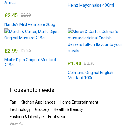
Heinz Mayonnaise 400ml
£
2.45
£
2.99
Nando’s Mild Perinaise 265g
£
2.99
£
3.25
Maille Dijon Original Mustard
£
1.90
£
2.30
215g
Colman’s Original English
Mustard 100g
Household needs
Fan
Kitchen Appliances
Home Entertainment
Technology
Grocery
Health & Beauty
Fashion & Lifestyle
Footwear
View All