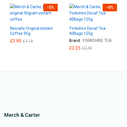
-
5
%
-
6
%
Nescafe Original Instant
Yorkshire Decaf Tea
Coffee 95g
40Bags 125g
£
3.99
Brand:
YORKSHIRE TEA
£
4.19
£
2.35
£
2.49
Merch & Carter