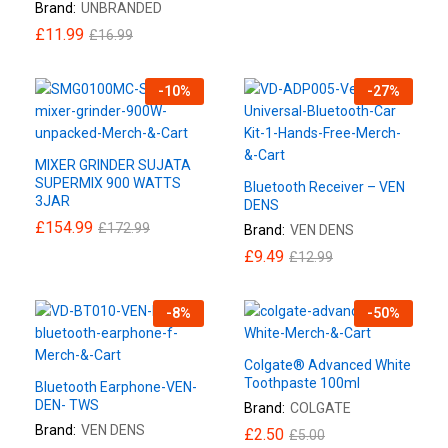
Brand:
UNBRANDED
£
11.99
£
16.99
-
10
%
-
27
%
MIXER GRINDER SUJATA
SUPERMIX 900 WATTS
Bluetooth Receiver – VEN
3JAR
DENS
£
154.99
£
172.99
Brand:
VEN DENS
£
9.49
£
12.99
-
8
%
-
50
%
Colgate® Advanced White
Toothpaste 100ml
Bluetooth Earphone-VEN-
DEN- TWS
Brand:
COLGATE
Brand:
VEN DENS
£
2.50
£
5.00