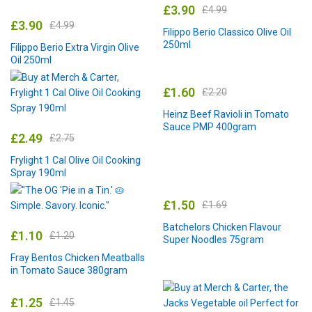
£
3.90
£
4.99
£
3.90
£
4.99
Filippo Berio Classico Olive Oil
250ml
Filippo Berio Extra Virgin Olive
Oil 250ml
£
1.60
£
2.20
Heinz Beef Ravioli in Tomato
Sauce PMP 400gram
£
2.49
£
2.75
Frylight 1 Cal Olive Oil Cooking
Spray 190ml
£
1.50
£
1.69
Batchelors Chicken Flavour
£
1.10
£
1.20
Super Noodles 75gram
Fray Bentos Chicken Meatballs
in Tomato Sauce 380gram
£
1.25
£
1.45