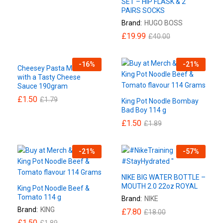
SET – HIP FLASK & 2
PAIRS SOCKS
Brand:
HUGO BOSS
£
19.99
£
40.00
-
16
%
-
21
%
Cheesey Pasta Macaroni
with a Tasty Cheese
Sauce 190gram
£
1.50
£
1.79
King Pot Noodle Bombay
Bad Boy 114 g
£
1.50
£
1.89
-
21
%
-
57
%
NIKE BIG WATER BOTTLE –
MOUTH 2.0 22oz ROYAL
King Pot Noodle Beef &
Tomato 114 g
Brand:
NIKE
Brand:
KING
£
7.80
£
18.00
£
1.50
£
1.89