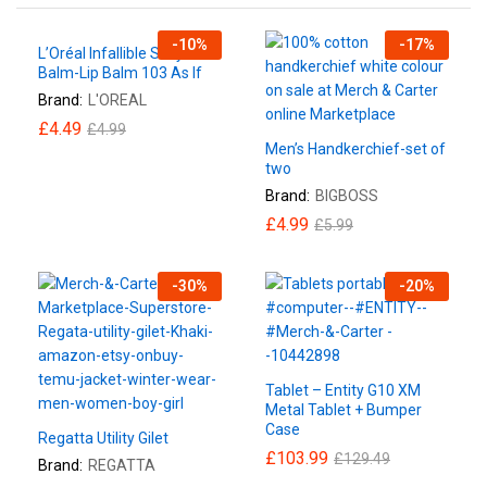
-
10
%
-
17
%
L’Oréal Infallible Sexy
Balm-Lip Balm 103 As If
Brand:
L'OREAL
£
4.49
£
4.99
Men’s Handkerchief-set of
two
Brand:
BIGBOSS
£
4.99
£
5.99
-
30
%
-
20
%
Tablet – Entity G10 XM
Metal Tablet + Bumper
Case
Regatta Utility Gilet
£
103.99
£
129.49
Brand:
REGATTA