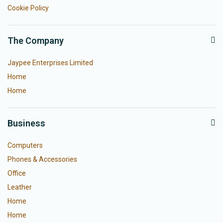
Cookie Policy
The Company
Jaypee Enterprises Limited
Home
Home
Business
Computers
Phones & Accessories
Office
Leather
Home
Home