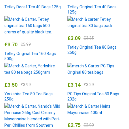
Tetley Decaf Tea 40 Bags 125g
Tetley Original Tea 40 Bags
125g
£
3.09
£
3.35
£
3.70
£
5.99
Tetley Original Tea 80 Bags
250g
Tetley Original Tea 160 Bags
500g
£
3.50
£
3.14
£
3.99
£
3.29
Yorkshire Tea 80 Tea Bags
PG Tips Original Tea 80 Bags
250g
232g
£
2.75
£
2.90