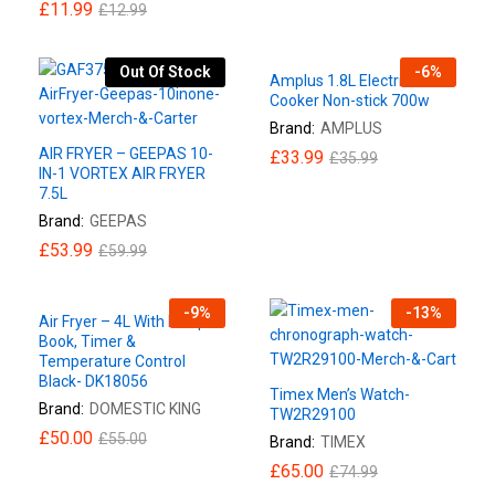
£
11.99
£
12.99
Out Of Stock
-
6
%
Amplus 1.8L Electric Rice
Cooker Non-stick 700w
Brand:
AMPLUS
AIR FRYER – GEEPAS 10-
£
33.99
£
35.99
IN-1 VORTEX AIR FRYER
7.5L
Brand:
GEEPAS
£
53.99
£
59.99
-
9
%
-
13
%
Air Fryer – 4L With Recipe
Book, Timer &
Temperature Control
Black- DK18056
Timex Men’s Watch-
Brand:
DOMESTIC KING
TW2R29100
£
50.00
£
55.00
Brand:
TIMEX
£
65.00
£
74.99