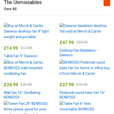
The Unmissables
View All
£
47.99
£
59.99
£
14.99
£
17.99
Desktop Fan Bladeless –
Daewoo
Table Fan 9″ Daewoo
£
24.99
£
27.99
£
34.99
£
33.99
Wall fan 16″ Oscillating-
Pedestal round base fan 16″
BENROSS
BENROSS